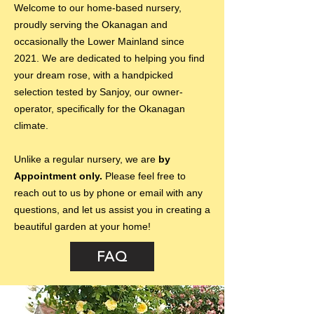
Welcome to our home-based nursery,
proudly serving the Okanagan and
occasionally the Lower Mainland since
2021. We are dedicated to helping you find
your dream rose, with a handpicked
selection tested by Sanjoy, our owner-
operator, specifically for the Okanagan
climate.
Unlike a regular nursery, we are
by
Appointment only.
Please feel free to
reach out to us by phone or email with any
questions, and let us assist you in creating a
beautiful garden at your home!
FAQ