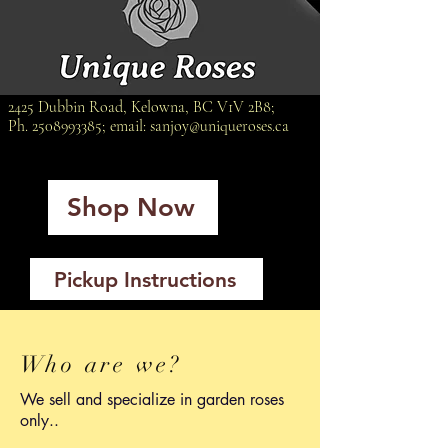
2425 Dubbin Road, Kelowna, BC V1V 2B8;
Ph.
2508993385
; email:
sanjoy@uniqueroses.ca
Shop Now
Pickup Instructions
Who are we?
We sell and specialize in garden roses
only..