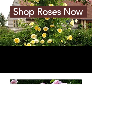
Shop Roses Now
Add to Cart