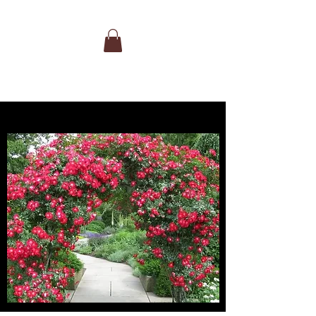
extraordinarily strong fragrance of
traditional rose mixed with tropical fruit.
Beautiful, disease-resistant foliage. A
wonderful rose for cutting.