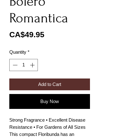
Bolero
Romantica
Price
CA$49.95
Quantity
*
Add to Cart
Buy Now
Strong Fragrance • Excellent Disease
Resistance • For Gardens of All Sizes
This compact Floribunda has an