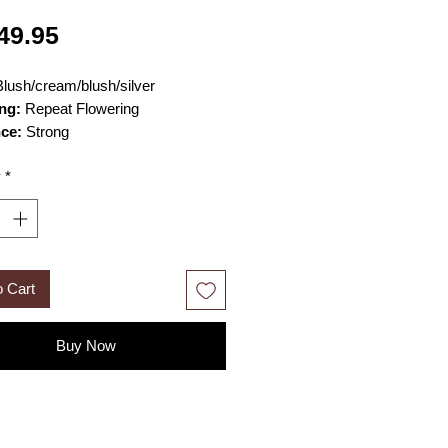
Price
49.95
lush/cream/blush/silver
ng:
Repeat Flowering
nce:
Strong
n grow 3–4ft in height and 2–3 ft
y
*
Size:
large loosely cupped old-
ed blooms
o Cart
Buy Now