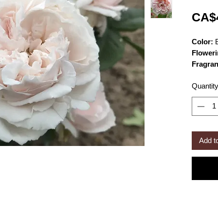
CA$
Color:
B
Floweri
Fragra
Size:
ca
Quantit
wide
Bloom 
fashion
Add t