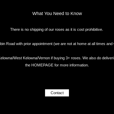
What You Need to Know
There is no shipping of our roses as it is cost prohibitive.
in Road with prior appointment (we are not at home at all times and 
n Kelowna/West Kelowna/Vernon if buying 3+ roses. We also do deliveri
the HOMEPAGE for more information.
Contact