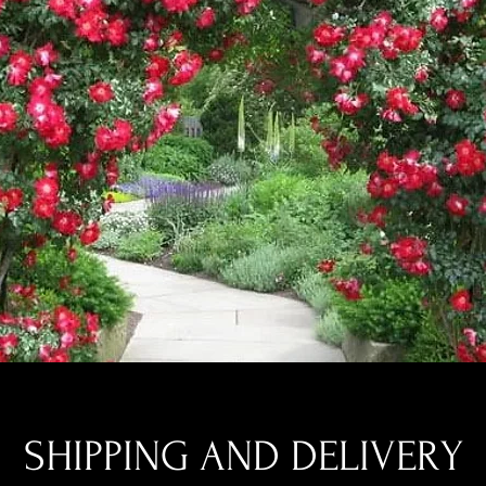
SHIPPING AND DELIVERY