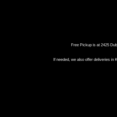
Free Pickup is at 2425 Dubb
If needed, we also offer deliveries i