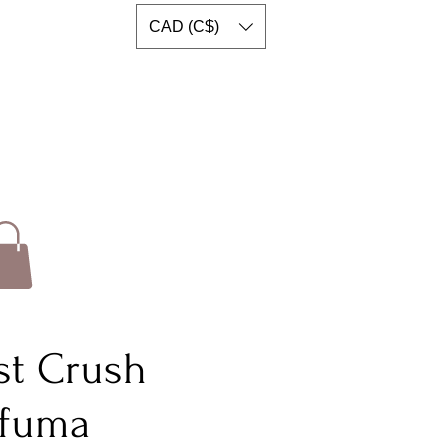
CAD (C$)
rst Crush
rfuma