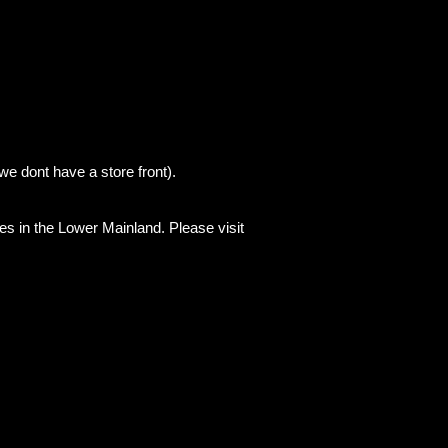
we dont have a store front).
es in the Lower Mainland. Please visit