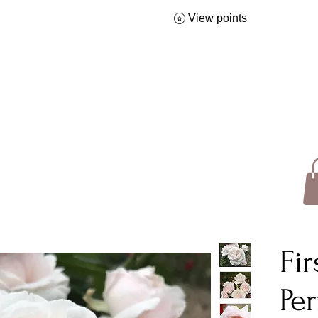
View points
Fi
Pe