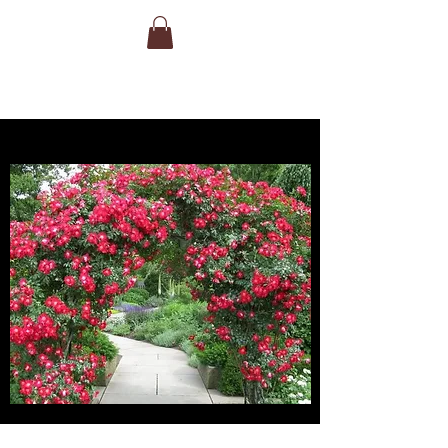
clusters of very large, double, long-
lasting white blooms with a touch of
peachy-cream in the centre. This
stunner is a very fragrant, taller shrub or
shorter climber that will reach upwards
of 9′ in height.