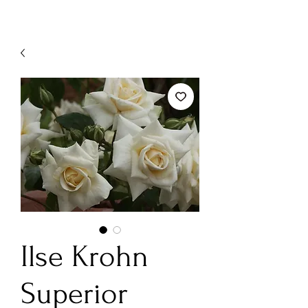
Ilse Krohn
Superior