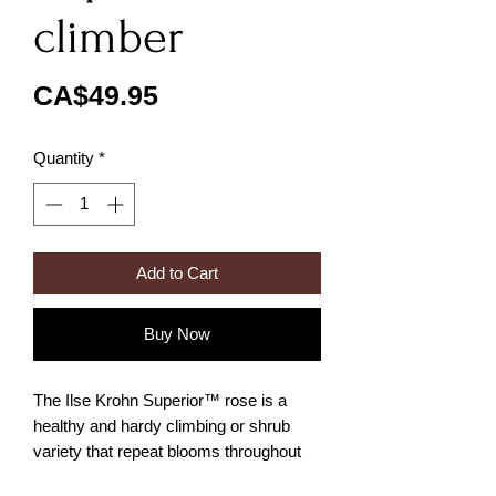
climber
Price
CA$49.95
Quantity
*
Add to Cart
Buy Now
The Ilse Krohn Superior™ rose is a
healthy and hardy climbing or shrub
variety that repeat blooms throughout
the season. This rose bears small