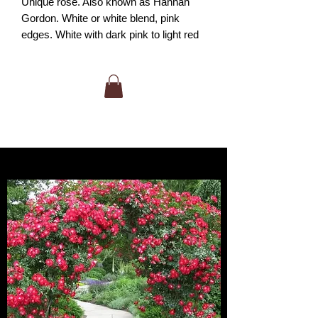
Unique rose. Also known as Hannah
Gordon. White or white blend, pink
edges. White with dark pink to light red
petal edges. Mild fragrance. up to 20
petals. Blooms in flushes throughout the
season. Tall and upright in nature.