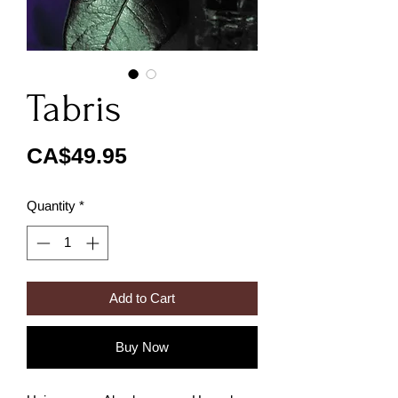
Tabris
Price
CA$49.95
Quantity
*
Add to Cart
Buy Now