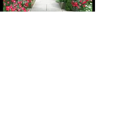
SHIPPING AND DELIVERY
What You Need to Know
There is no shipping of our roses as it is cost
prohibitive.
Free Pickup is at 2425 Dubbin Road with prior
appointment (we are not at home at all times
and we dont have a store front).
If needed, we also offer deliveries in
Kelowna/West Kelowna/Vernon if buying 3+
roses. We also do deliveries in the Lower
Mainland. Please visit the HOMEPAGE for