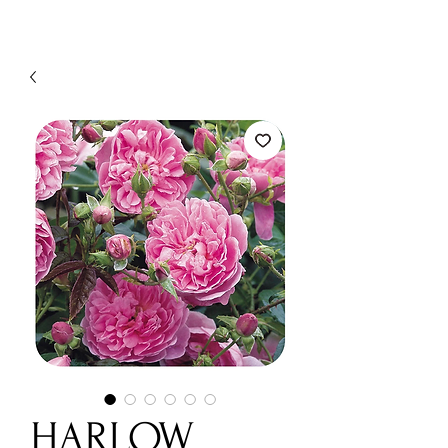
HARLOW