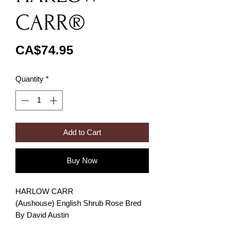
CARR®
Price
CA$74.95
Quantity
*
Add to Cart
Buy Now
HARLOW CARR
(Aushouse) English Shrub Rose Bred
By David Austin
BEST FOR FLOWERING