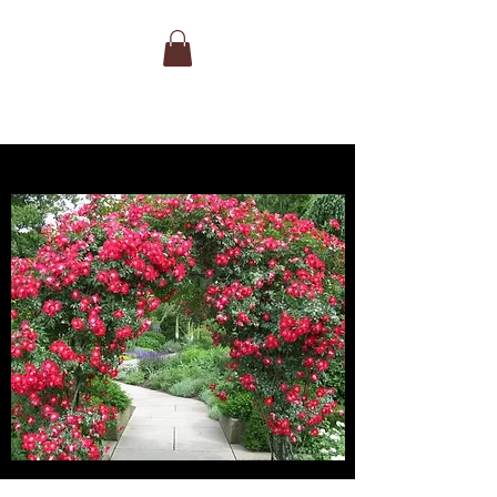
BEST FOR FRAGRANCE
Colour:
Mid pink
Flowering:
Repeat Flowering
Fragrance:
Strong, Old Rose
Size:
Medium Shrub 90cm 90cm
Bloom Size:
Medium
Bears flowers of the most perfect
formation – shallow cups of the purest
mid pink. They flower very freely from
early summer until well into the autumn
and have a strong, pure Old Rose
fragrance.