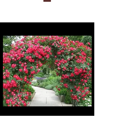
ucts/eden
SHIPPING AND DELIVERY