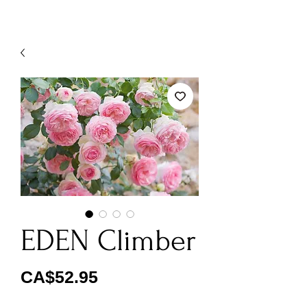
EDEN Climber
Price
CA$52.95