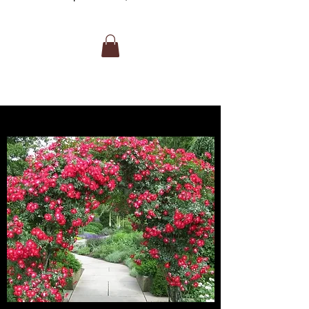
large, fragrant yellow blooms with
scarlet and lavender overtones. It is
ideal for warm climates, featuring high-
centered flowers on long stems, making
it excellent for cutting. It thrives in full
sun and is noted for heat resistance