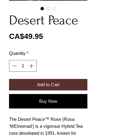
Desert Peace
Price
CA$49.95
Quantity
*
Add to Cart
Buy Now
The Desert Peace™ Rose (Rosa
'MEInomad') is a vigorous Hybrid Tea
rose developed in 1991, known for