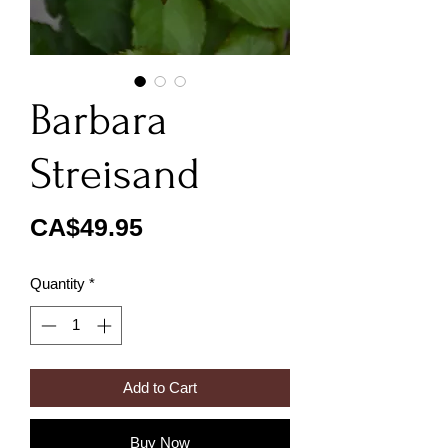
Barbara
Streisand
Price
CA$49.95
Quantity
*
Add to Cart
Buy Now