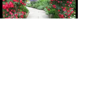
SHIPPING AND DELIVERY
What You Need to Know
There is no shipping of our roses as it is cost
prohibitive.
Free Pickup is at 2425 Dubbin Road with prior
appointment (we are not at home at all times
and we dont have a store front).
If needed, we also offer deliveries in
Kelowna/West Kelowna/Vernon if buying 3+