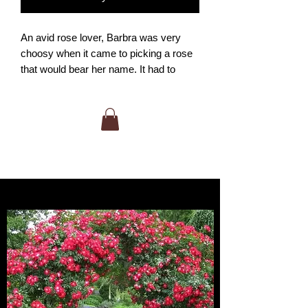
An avid rose lover, Barbra was very
choosy when it came to picking a rose
that would bear her name. It had to
have large flowers with an attractive
color. But most of all, it must be
fragrant! The Barbra Streisand rose
certainly fulfills those desires. Just one
big shapely blossom can nearly
overpower you with strong sweet
scent. Great for cutting or just for
smellin'. Excellent winter hardiness for
the Okanagan as well.