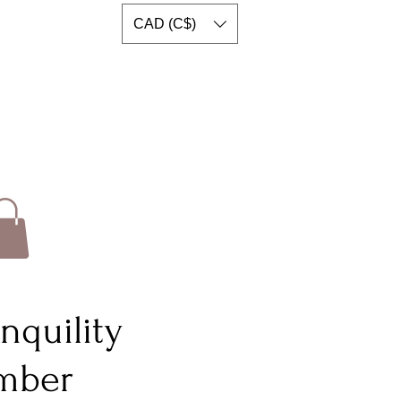
CAD (C$)
nquility
imber