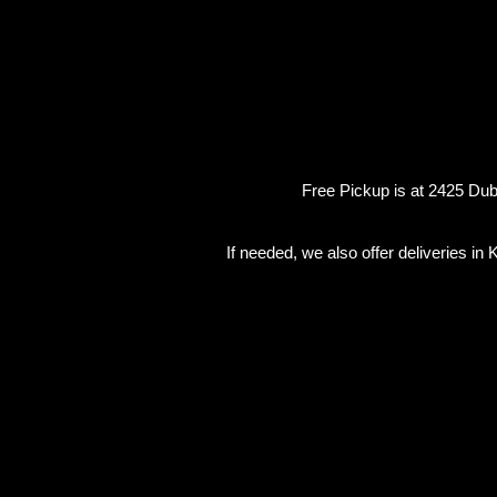
Free Pickup is at 2425 Dubb
If needed, we also offer deliveries i