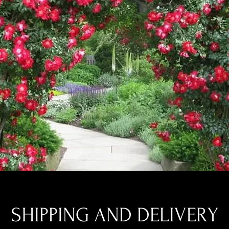
SHIPPING AND DELIVERY