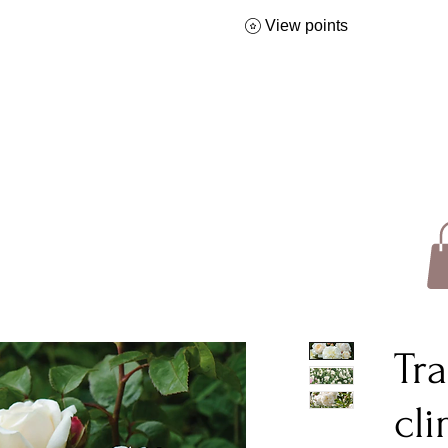
View points
Tra
cl