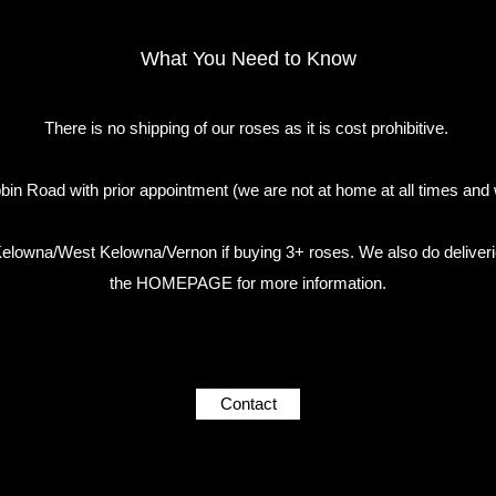
What You Need to Know
There is no shipping of our roses as it is cost prohibitive.
in Road with prior appointment (we are not at home at all times and 
n Kelowna/West Kelowna/Vernon if buying 3+ roses. We also do deliveri
the HOMEPAGE for more information.
Contact