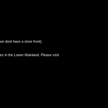
we dont have a store front).
es in the Lower Mainland. Please visit